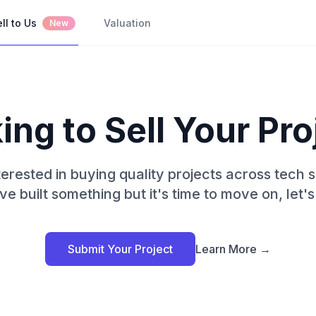
ll to Us
Valuation
New
ing to Sell Your Pro
erested in buying quality projects across tech s
ve built something but it's time to move on, let's 
Submit Your Project
Learn More →