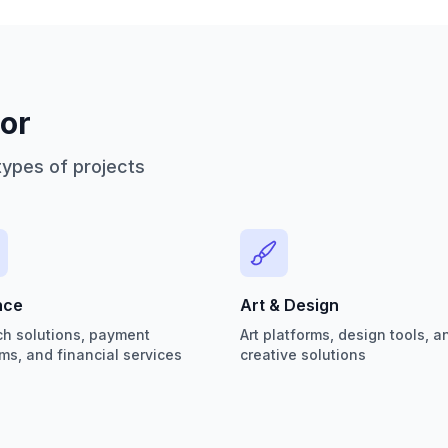
or
types of projects
nce
Art & Design
ch solutions, payment
Art platforms, design tools, a
ms, and financial services
creative solutions