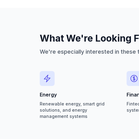
What We're Looking F
We're especially interested in these 
Energy
Fina
Renewable energy, smart grid
Finte
solutions, and energy
syste
management systems