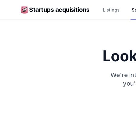
Startups acquisitions
Listings
Se
Look
We're int
you'