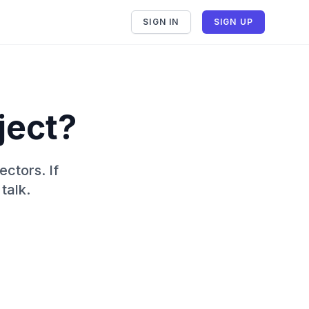
SIGN IN
SIGN UP
ject?
ectors. If
talk.