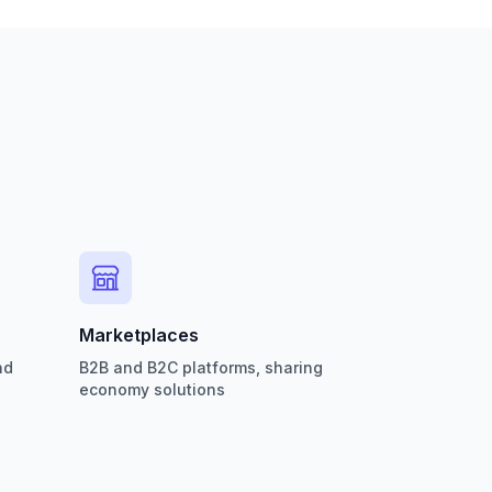
Marketplaces
nd
B2B and B2C platforms, sharing
economy solutions