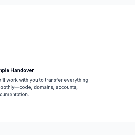
mple Handover
'll work with you to transfer everything
oothly—code, domains, accounts,
cumentation.