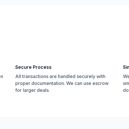
Secure Process
Si
on
All transactions are handled securely with
We
proper documentation. We can use escrow
sm
for larger deals.
do