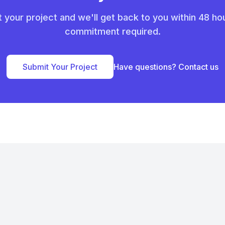
 your project and we'll get back to you within 48 ho
commitment required.
Submit Your Project
Have questions? Contact us