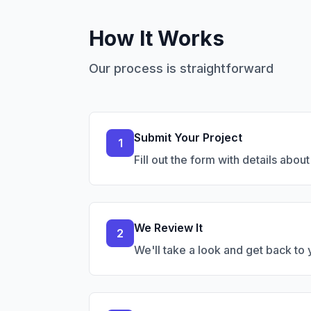
How It Works
Our process is straightforward
Submit Your Project
1
Fill out the form with details abou
We Review It
2
We'll take a look and get back to yo