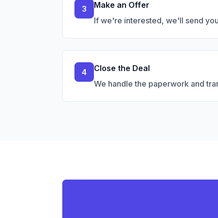
Make an Offer
3
If we're interested, we'll send yo
Close the Deal
4
We handle the paperwork and trans