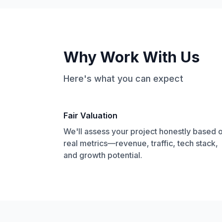
Why Work With Us
Here's what you can expect
Fair Valuation
We'll assess your project honestly based 
real metrics—revenue, traffic, tech stack,
and growth potential.