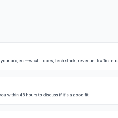
t your project—what it does, tech stack, revenue, traffic, etc
u within 48 hours to discuss if it's a good fit.