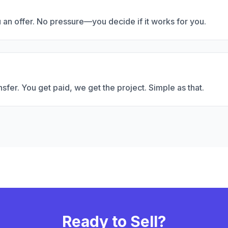
u an offer. No pressure—you decide if it works for you.
fer. You get paid, we get the project. Simple as that.
Ready to Sell?